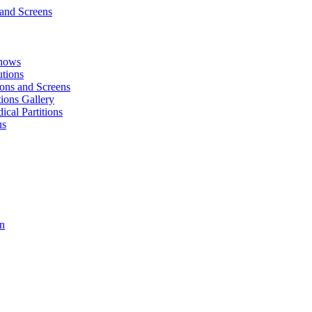
and Screens
Shows
utions
tions and Screens
tions Gallery
cal Partitions
us
on