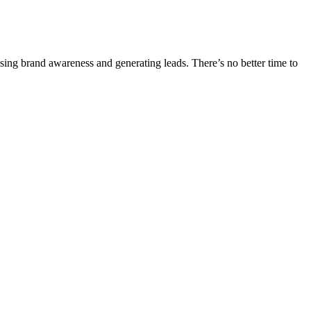
ising brand awareness and generating leads. There’s no better time to