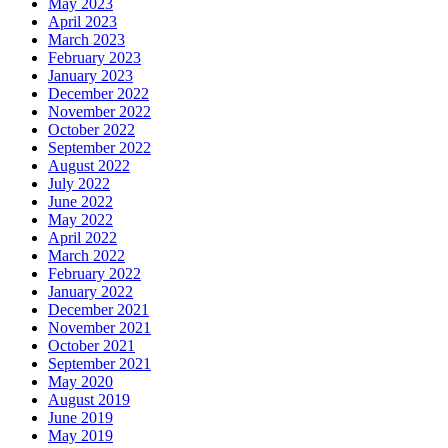
May 2023
April 2023
March 2023
February 2023
January 2023
December 2022
November 2022
October 2022
September 2022
August 2022
July 2022
June 2022
May 2022
April 2022
March 2022
February 2022
January 2022
December 2021
November 2021
October 2021
September 2021
May 2020
August 2019
June 2019
May 2019