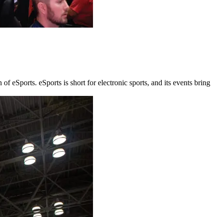
 eSports. eSports is short for electronic sports, and its events bring