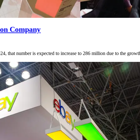
tion Company
, that number is expected to increase to 286 million due to the growth of