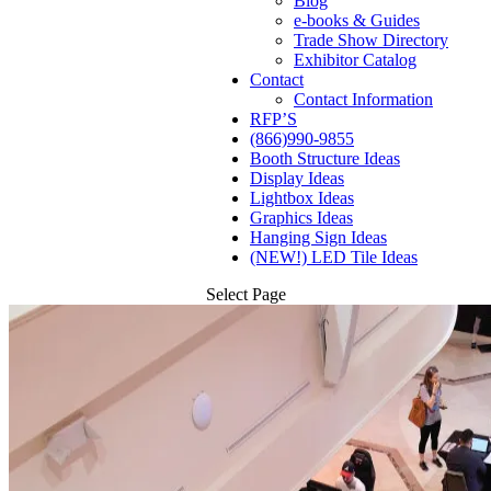
Blog
e-books & Guides
Trade Show Directory
Exhibitor Catalog
Contact
Contact Information
RFP’S
(866)990-9855
Booth Structure Ideas
Display Ideas
Lightbox Ideas
Graphics Ideas
Hanging Sign Ideas
(NEW!) LED Tile Ideas
Select Page