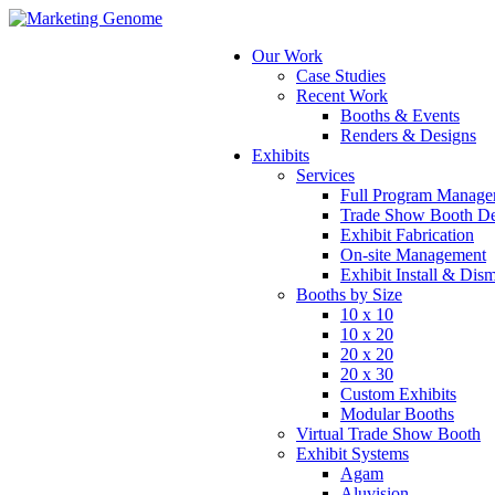
Our Work
Case Studies
Recent Work
Booths & Events
Renders & Designs
Exhibits
Services
Full Program Manage
Trade Show Booth De
Exhibit Fabrication
On-site Management
Exhibit Install & Dis
Booths by Size
10 x 10
10 x 20
20 x 20
20 x 30
Custom Exhibits
Modular Booths
Virtual Trade Show Booth
Exhibit Systems
Agam
Aluvision