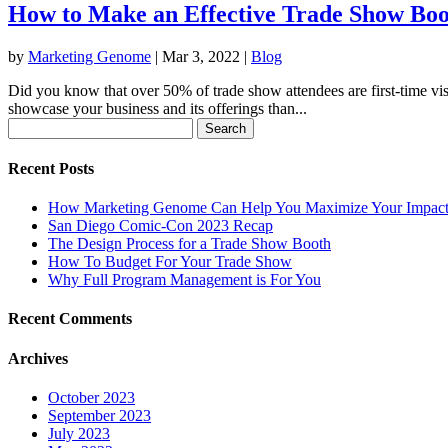
How to Make an Effective Trade Show Boo
by
Marketing Genome
|
Mar 3, 2022
|
Blog
Did you know that over 50% of trade show attendees are first-time visi
showcase your business and its offerings than...
Search
for:
Recent Posts
How Marketing Genome Can Help You Maximize Your Impact
San Diego Comic-Con 2023 Recap
The Design Process for a Trade Show Booth
How To Budget For Your Trade Show
Why Full Program Management is For You
Recent Comments
Archives
October 2023
September 2023
July 2023