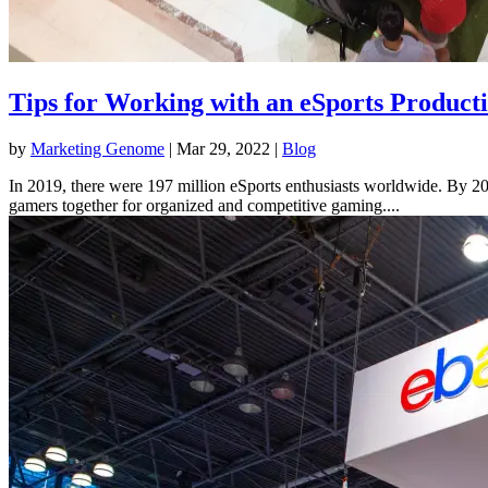
Tips for Working with an eSports Produc
by
Marketing Genome
|
Mar 29, 2022
|
Blog
In 2019, there were 197 million eSports enthusiasts worldwide. By 2024
gamers together for organized and competitive gaming....