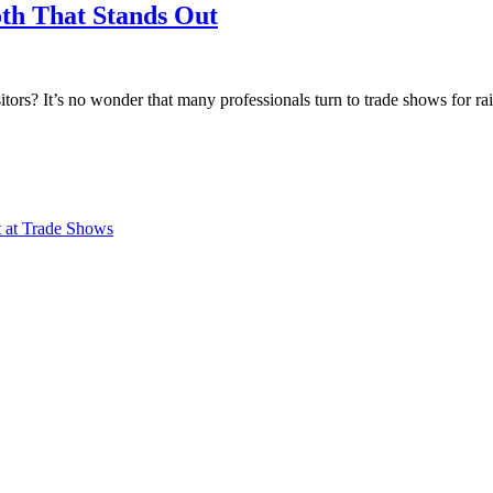
th That Stands Out
tors? It’s no wonder that many professionals turn to trade shows for ra
 at Trade Shows