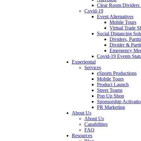
Clear Room Dividers 
Covid-19
Event Alternatives
Mobile Tours
Virtual Trade 
Social Distancing Sol
Dividers, Parti
Divider & Parti
Emergency Medi
Covid-19 Events Stat
Experiential
Services
eSports Productions
Mobile Tours
Product Launch
Street Teams
Pop Up Shop
Sponsorship Activati
PR Marketing
About Us
About Us
Capabilities
FAQ
Resources